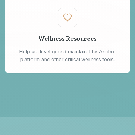
Wellness Resources
Help us develop and maintain The Anchor
platform and other critical wellness tools.