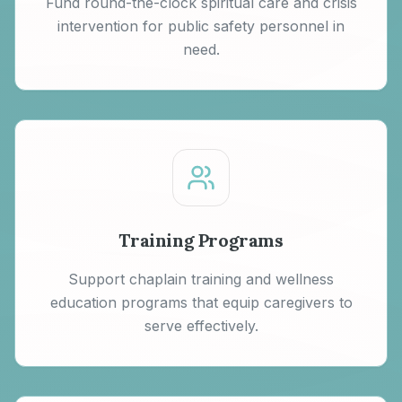
Fund round-the-clock spiritual care and crisis
intervention for public safety personnel in
need.
Training Programs
Support chaplain training and wellness
education programs that equip caregivers to
serve effectively.