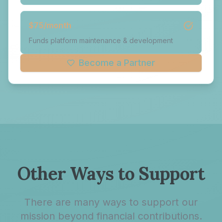
$
75
/month
Funds platform maintenance & development
Become a Partner
Other Ways to Support
There are many ways to support our
mission beyond financial contributions.