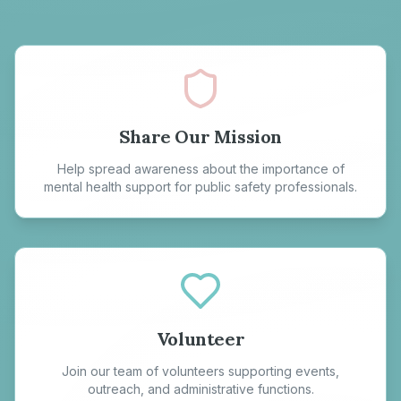
Share Our Mission
Help spread awareness about the importance of
mental health support for public safety professionals.
Volunteer
Join our team of volunteers supporting events,
outreach, and administrative functions.