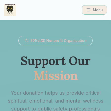
Menu
501(c)(3) Nonprofit Organization
Support Our
Mission
Your donation helps us provide critical
spiritual, emotional, and mental wellness
support to public safety professionals