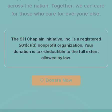
across the nation. Together, we can care
for those who care for everyone else.
The 911 Chaplain Initiative, Inc. is a registered
501(c)(3) nonprofit organization. Your
donation is tax-deductible to the full extent
allowed by law.
Donate Now