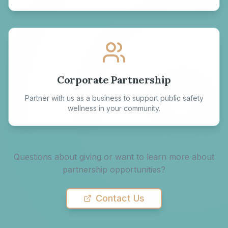
Corporate Partnership
Partner with us as a business to support public safety
wellness in your community.
Questions about giving or want to learn more about
partnership opportunities?
Contact Us