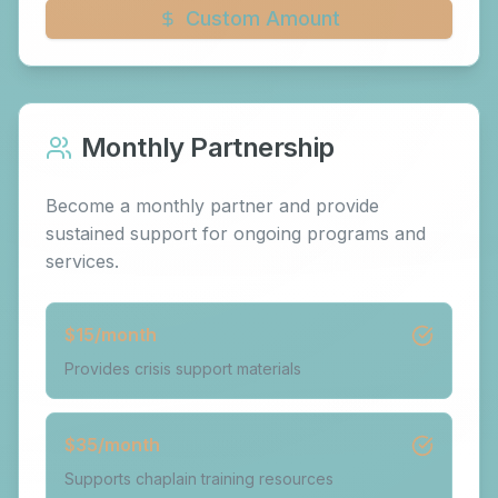
Custom Amount
Monthly Partnership
Become a monthly partner and provide
sustained support for ongoing programs and
services.
$
15
/month
Provides crisis support materials
$
35
/month
Supports chaplain training resources