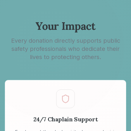
Your Impact
Every donation directly supports public
safety professionals who dedicate their
lives to protecting others.
24/7 Chaplain Support