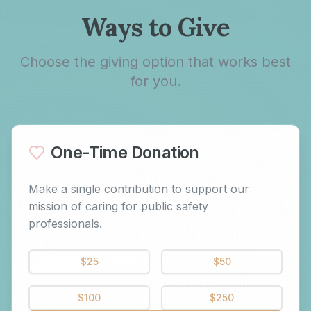
Ways to Give
Choose the giving option that works best
for you.
One-Time Donation
Make a single contribution to support our
mission of caring for public safety
professionals.
$
25
$
50
$
100
$
250