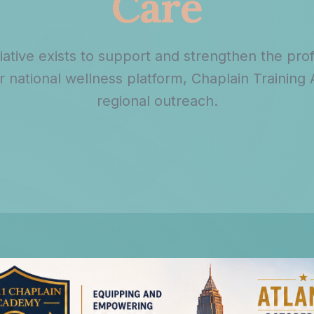
Care
tiative exists to support and strengthen the pro
national wellness platform, Chaplain Training
regional outreach.