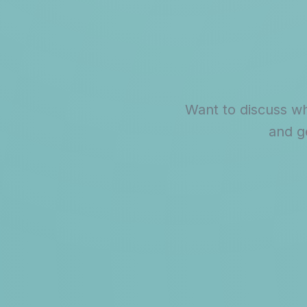
Want to discuss wh
and g