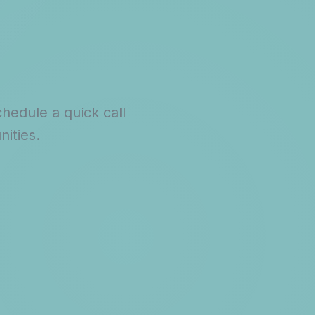
hedule a quick call
ities.