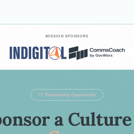
MISSION SPONSORS
Partnership Opportunity
onsor a Culture