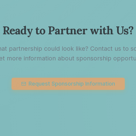
Ready to Partner with Us?
at partnership could look like? Contact us to sc
et more information about sponsorship opportun
Request Sponsorship Information