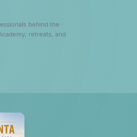
fessionals behind the
 Academy, retreats, and