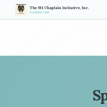
The 911 Chaplain Initiative, Inc.
Frontline Faith
Sp