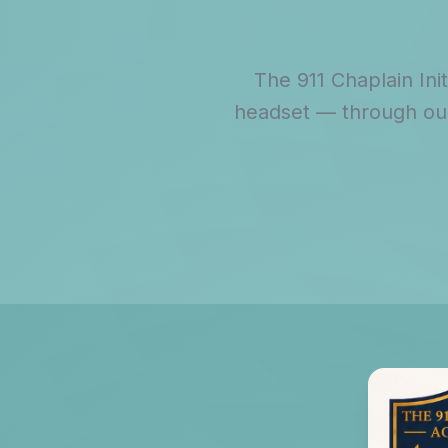
The 911 Chaplain Ini
headset — through our 