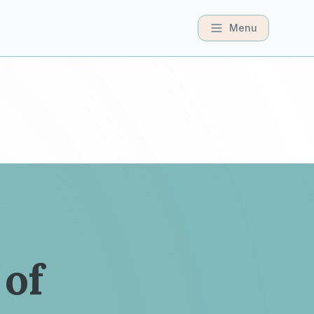
Menu
 of